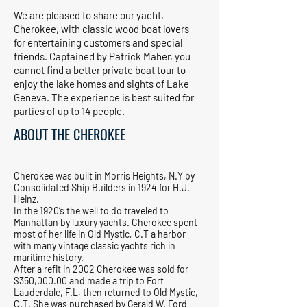
We are pleased to share our yacht,
Cherokee, with classic wood boat lovers
for entertaining customers and special
friends. Captained by Patrick Maher, you
cannot find a better private boat tour to
enjoy the lake homes and sights of Lake
Geneva. The experience is best suited for
parties of up to 14 people.
ABOUT THE CHEROKEE
Cherokee was built in Morris Heights, N.Y by
Consolidated Ship Builders in 1924 for H.J.
Heinz.
In the 1920’s the well to do traveled to
Manhattan by luxury yachts. Cherokee spent
most of her life in Old Mystic, C.T a harbor
with many vintage classic yachts rich in
maritime history.
After a refit in 2002 Cherokee was sold for
$350,000.00 and made a trip to Fort
Lauderdale, F.L, then returned to Old Mystic,
C.T. She was purchased by Gerald W. Ford