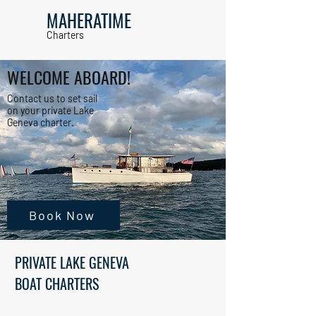
MAHERATIME
Charters
WELCOME ABOARD!
Contact us to set sail
on your private Lake
Geneva charter.
Book Now
PRIVATE LAKE GENEVA
BOAT CHARTERS