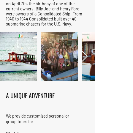
on April 7th, the birthday of one of the
current owners. Billy Joel and Henry Ford
were owners of a Consolidated Ship. From
1940 to 1944 Consolidated built over 40
submarine chasers for the U.S. Navy.
A UNIQUE ADVENTURE
We provide customized personal or
group tours for