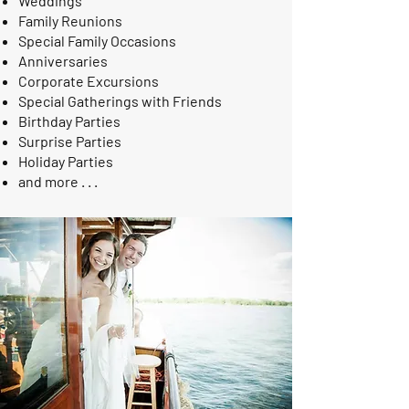
Weddings
Family Reunions
Special Family Occasions
Anniversaries
Corporate Excursions
Special Gatherings with Friends
Birthday Parties
Surprise Parties
Holiday Parties
and more . . .