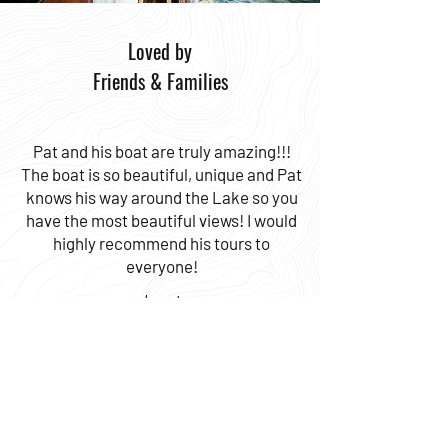
Loved by
Friends & Families
Pat and his boat are truly amazing!!!
The boat is so beautiful, unique and Pat
knows his way around the Lake so you
have the most beautiful views! I would
highly recommend his tours to
everyone!
Janet
CONTACT US